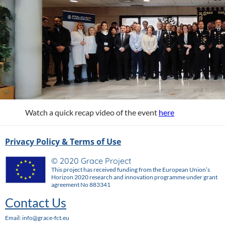
Watch a quick recap video of the event
here
Privacy Policy & Terms of Use
© 2020 Grace Project
This project has received funding from the European Union’s
Horizon 2020 research and innovation programme under grant
agreement No 883341
Contact Us
Email: info@grace-fct.eu