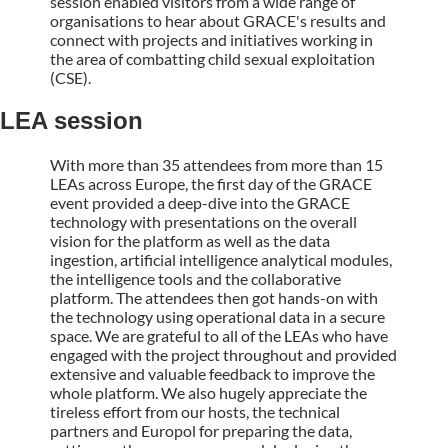
session enabled visitors from a wide range of
organisations to hear about GRACE's results and
connect with projects and initiatives working in
the area of combatting child sexual exploitation
(CSE).
LEA session
With more than 35 attendees from more than 15
LEAs across Europe, the first day of the GRACE
event provided a deep-dive into the GRACE
technology with presentations on the overall
vision for the platform as well as the data
ingestion, artificial intelligence analytical modules,
the intelligence tools and the collaborative
platform. The attendees then got hands-on with
the technology using operational data in a secure
space. We are grateful to all of the LEAs who have
engaged with the project throughout and provided
extensive and valuable feedback to improve the
whole platform. We also hugely appreciate the
tireless effort from our hosts, the technical
partners and Europol for preparing the data,