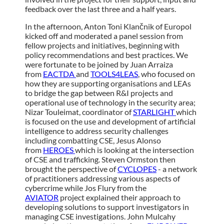
feedback over the last three and a half years.
In the afternoon, Anton Toni Klančnik of Europol
kicked off and moderated a panel session from
fellow projects and initiatives, beginning with
policy recommendations and best practices. We
were fortunate to be joined by Juan Arraiza
from
EACTDA
and
TOOLS4LEAS
, who focused on
how they are supporting organisations and LEAs
to bridge the gap between R&I projects and
operational use of technology in the security area;
Nizar Touleimat, coordinator of
STARLIGHT
which
is focused on the use and development of artificial
intelligence to address security challenges
including combatting CSE, Jesus Alonso
from
HEROES
which is looking at the intersection
of CSE and trafficking. Steven Ormston then
brought the perspective of
CYCLOPES
- a network
of practitioners addressing various aspects of
cybercrime while Jos Flury from the
AVIATOR
project explained their approach to
developing solutions to support investigators in
managing CSE investigations. John Mulcahy