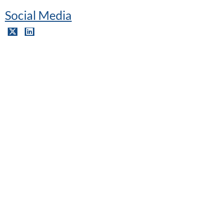
Social Media