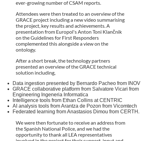
ever-growing number of CSAM reports.
Attendees were then treated to an overview of the
GRACE project including a new video summarising
the project, key results and achievements. A
presentation from Europol's Anton Toni Klančnik
on the Guidelines for First Responders
complemented this alongside a view on the
ontology.
After a short break, the technology partners
presented an overview of the GRACE technical
solution including,
Data ingestion presented by Bernardo Pacheo from INOV
GRACE collaborative platform from Salvatore Vicari from
Engineering Ingeneria Informatica
Intelligence tools from Ethan Collins at CENTRIC
AI analysis tools from Arantza de Pozon from Vicomtech
Federated learning from Anastasios Dimou from CERTH.
We were then fortunate to receive an address from
the Spanish National Police, and we had the
opportunity to thank all LEA representatives
involved in the project for their support, input and