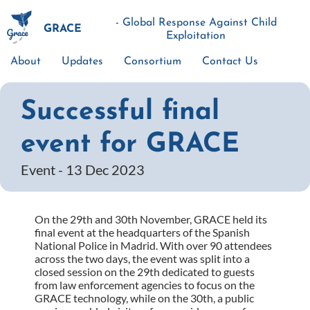
Skip
to
- Global Response Against Child
GRACE
main
Exploitation
content
About
Updates
Consortium
Contact Us
Main
navigation
Successful final
event for GRACE
Event -
13 Dec 2023
On the 29th and 30th November, GRACE held its
final event at the headquarters of the Spanish
National Police in Madrid. With over 90 attendees
across the two days, the event was split into a
closed session on the 29th dedicated to guests
from law enforcement agencies to focus on the
GRACE technology, while on the 30th, a public