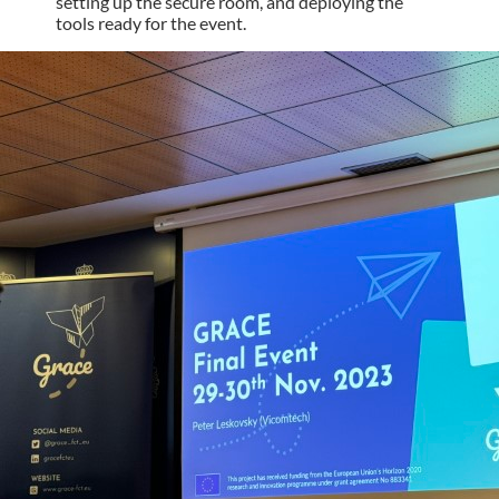
setting up the secure room, and deploying the
tools ready for the event.