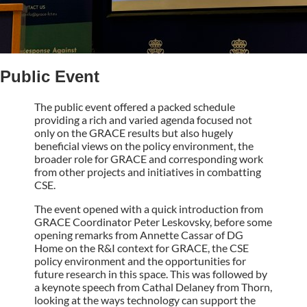
Public Event
The public event offered a packed schedule
providing a rich and varied agenda focused not
only on the GRACE results but also hugely
beneficial views on the policy environment, the
broader role for GRACE and corresponding work
from other projects and initiatives in combatting
CSE.
The event opened with a quick introduction from
GRACE Coordinator Peter Leskovsky, before some
opening remarks from Annette Cassar of DG
Home on the R&I context for GRACE, the CSE
policy environment and the opportunities for
future research in this space. This was followed by
a keynote speech from Cathal Delaney from Thorn,
looking at the ways technology can support the