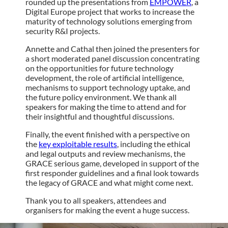
rounded up the presentations from
EMPOWER
, a
Digital Europe project that works to increase the
maturity of technology solutions emerging from
security R&I projects.
Annette and Cathal then joined the presenters for
a short moderated panel discussion concentrating
on the opportunities for future technology
development, the role of artificial intelligence,
mechanisms to support technology uptake, and
the future policy environment. We thank all
speakers for making the time to attend and for
their insightful and thoughtful discussions.
Finally, the event finished with a perspective on
the
key exploitable results
, including the ethical
and legal outputs and review mechanisms, the
GRACE serious game, developed in support of the
first responder guidelines and a final look towards
the legacy of GRACE and what might come next.
Thank you to all speakers, attendees and
organisers for making the event a huge success.